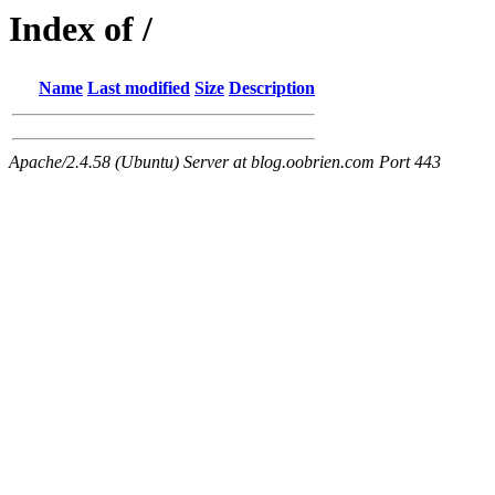
Index of /
Name
Last modified
Size
Description
Apache/2.4.58 (Ubuntu) Server at blog.oobrien.com Port 443